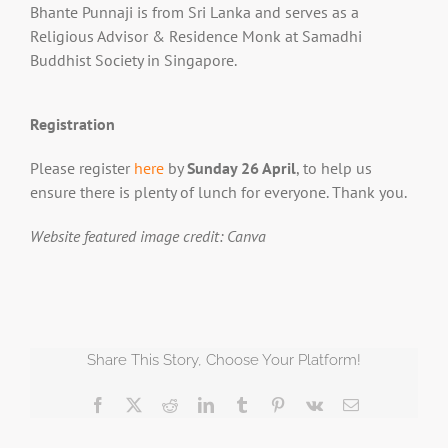
Bhante Punnaji is from Sri Lanka and serves as a
Religious Advisor & Residence Monk at Samadhi
Buddhist Society in Singapore.
Registration
Please register
here
by
Sunday 26 April
, to help us
ensure there is plenty of lunch for everyone. Thank you.
Website featured image credit: Canva
Share This Story, Choose Your Platform!
Facebook
X
Reddit
LinkedIn
Tumblr
Pinterest
Vk
Email