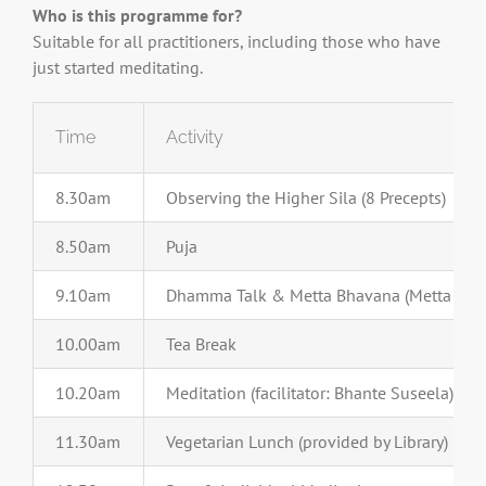
Who is this programme for?
Suitable for all practitioners, including those who have
just started meditating.
Time
Activity
8.30am
Observing the Higher Sila (8 Precepts)
8.50am
Puja
9.10am
Dhamma Talk & Metta Bhavana (Metta Medi
10.00am
Tea Break
10.20am
Meditation (facilitator: Bhante Suseela)
11.30am
Vegetarian Lunch (provided by Library)