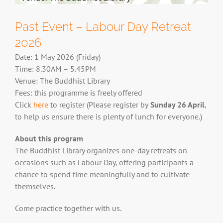
Past Event – Labour Day Retreat
2026
Date: 1 May 2026 (Friday)
Time: 8.30AM – 5.45PM
Venue: The Buddhist Library
Fees: this programme is freely offered
Click
here
to register (
Please register by
Sunday 26 April
,
to help us ensure there is plenty of lunch for everyone.)
About this program
The Buddhist Library organizes one-day retreats on
occasions such as Labour Day, offering participants a
chance to spend time meaningfully and to cultivate
themselves.
Come practice together with us.