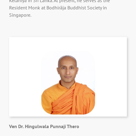
Kelaniya in Sri Lanka. At present, he serves as the
Resident Monk at Bodhirāja Buddhist Society in
Singapore.
Ven Dr. Hingulwala Punnaji Thero