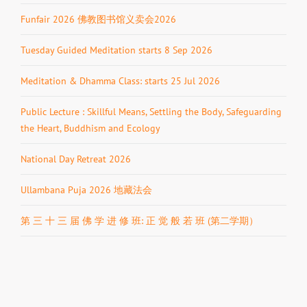
Funfair 2026 佛教图书馆义卖会2026
Tuesday Guided Meditation starts 8 Sep 2026
Meditation & Dhamma Class: starts 25 Jul 2026
Public Lecture : Skillful Means, Settling the Body, Safeguarding
the Heart, Buddhism and Ecology
National Day Retreat 2026
Ullambana Puja 2026 地藏法会
第 三 十 三 届 佛 学 进 修 班: 正 觉 般 若 班 (第二学期）