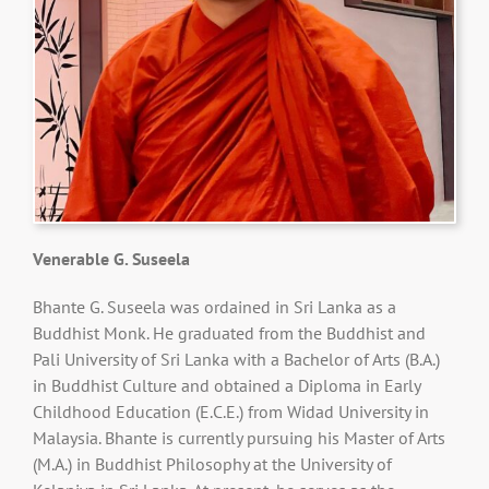
Venerable G. Suseela
Bhante G. Suseela was ordained in Sri Lanka as a
Buddhist Monk. He graduated from the Buddhist and
Pali University of Sri Lanka with a Bachelor of Arts (B.A.)
in Buddhist Culture and obtained a Diploma in Early
Childhood Education (E.C.E.) from Widad University in
Malaysia. Bhante is currently pursuing his Master of Arts
(M.A.) in Buddhist Philosophy at the University of