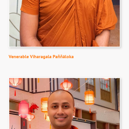
Venerable Viharagala Paññāloka