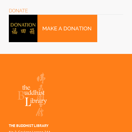
DONATE
THE BUDDHIST LIBRARY