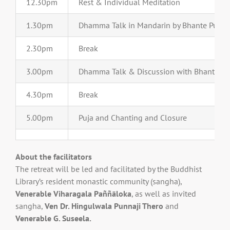
12.30pm
Rest & Individual Meditation
1.30pm
Dhamma Talk in Mandarin by Bhante Punna
2.30pm
Break
3.00pm
Dhamma Talk & Discussion with Bhante Pa
4.30pm
Break
5.00pm
Puja and Chanting and Closure
About the facilitators
The retreat will be led and facilitated by the Buddhist
Library’s resident monastic community (sangha),
Venerable Viharagala Paññāloka
, as well as invited
sangha,
Ven Dr. Hingulwala Punnaji Thero
and
Venerable G. Suseela.