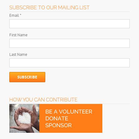
SUBSCRIBE TO OUR MAILING LIST
Email
*
First Name
Last Name
HOW YOU CAN CONTRIBUTE