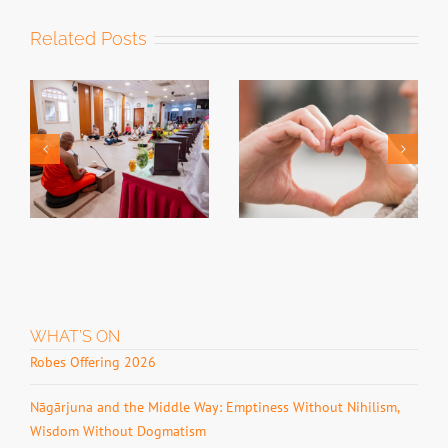
Related Posts
Past Event –
Relationship
Past Event –
Retreat for
Singing Bowl
Buddhist
Soundbath 2026
Couples 2026
WHAT’S ON
Robes Offering 2026
Nāgārjuna and the Middle Way: Emptiness Without Nihilism,
Wisdom Without Dogmatism