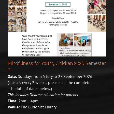
Mindfulness for Young Children 2026 Semester
2
Date:
Sundays from 5 July to 27 September 2026
(classes every 2 weeks, please see the complete
schedule of dates below.)
This includes Dharma education for parents.
Time:
2pm – 4pm
Venue:
The Buddhist Library