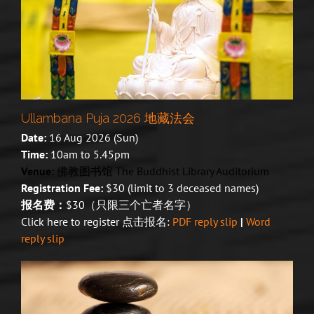
Ullambana Puja 2026 地藏法会
Date:
16 Aug 2026 (Sun)
Time:
10am to 5.45pm
Venue:
佛教图书馆 The Buddhist Library Auditorium
Registration Fee:
$30 (limit to 3 deceased names)
报名费：
$30（只限三个亡者名字）
Click here to register 点击报名:
PDF reply slip
|
Word
reply slip