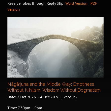
Reserve robes through Reply Slip:
Word Version
|
PDF
version
Nāgārjuna and the Middle Way: Emptiness
Without Nihilism, Wisdom Without Dogmatism
Date: 2 Oct 2026 – 4 Dec 2026 (Every Fri)
Time: 7.30pm – 9pm