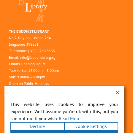
THE BUDDHIST LIBRARY
No.2, Geylang Lorong 24A
Singapore 398526
Telephone: (+65) 6746 8435
Email:
info@buddhlib.org.sg
Library Opening Hours
Tues to Sat: 12.00pm – 8:00pm
Sun: 9.00am – 5.00pm
Open on Public Holidays
Closed on Mondays
This website uses cookies to improve your
experience. We'll assume you're ok with this, but you
can opt-out if you wish.
Read More
Decline
Cookie Settings