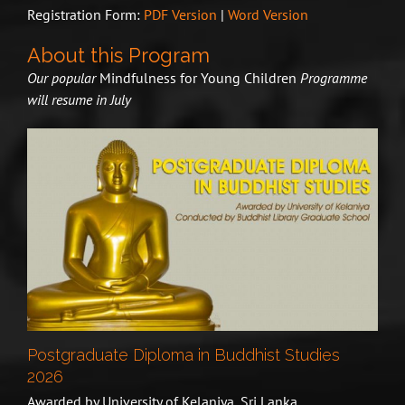
Registration Form:
PDF Version
|
Word Version
About this Program
Our popular
Mindfulness for Young Children
Programme
will resume in July
Postgraduate Diploma in Buddhist Studies
2026
Awarded by University of Kelaniya, Sri Lanka