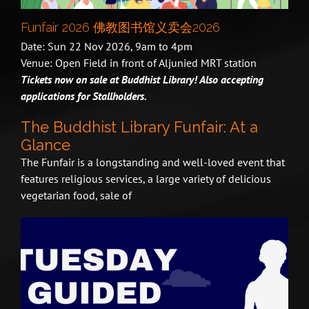
Funfair 2026 佛教图书馆义卖会2026
Date: Sun 22 Nov 2026, 9am to 4pm
Venue: Open Field in front of Aljunied MRT station
Tickets now on sale at Buddhist Library! Also accepting
applications for Stallholders.
The Buddhist Library Funfair: At a
Glance
The Funfair is a longstanding and well-loved event that
features religious services, a large variety of delicious
vegetarian food, sale of