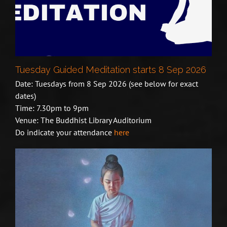
Tuesday Guided Meditation starts 8 Sep 2026
Date: Tuesdays from 8 Sep 2026 (see below for exact
dates)
Time: 7.30pm to 9pm
Venue: The Buddhist Library Auditorium
Do indicate your attendance
here