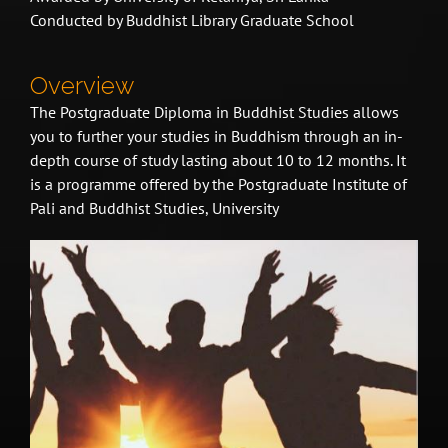
Conducted by Buddhist Library Graduate School
Overview
The Postgraduate Diploma in Buddhist Studies allows
you to further your studies in Buddhism through an in-
depth course of study lasting about 10 to 12 months. It
is a programme offered by the Postgraduate Institute of
Pali and Buddhist Studies, University