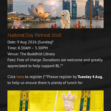
National Day Retreat 2026
Date: 9 Aug 2026 (Sunday)*
Time: 8.30AM – 5.30PM
Venue: The Buddhist Library
Fees: Free of charge. Donations are welcome and greatly
appreciated to help support BL.**
Click
here
to register (**
Please register by
Tuesday 4 Aug
,
to help us ensure there is plenty of lunch for