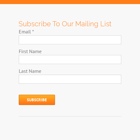
Subscribe To Our Mailing List
Email
*
First Name
Last Name