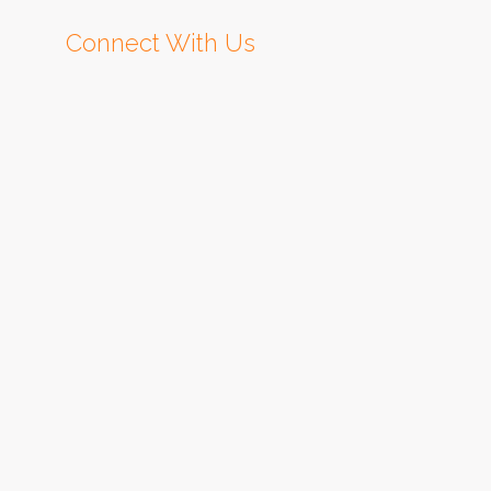
Connect With Us