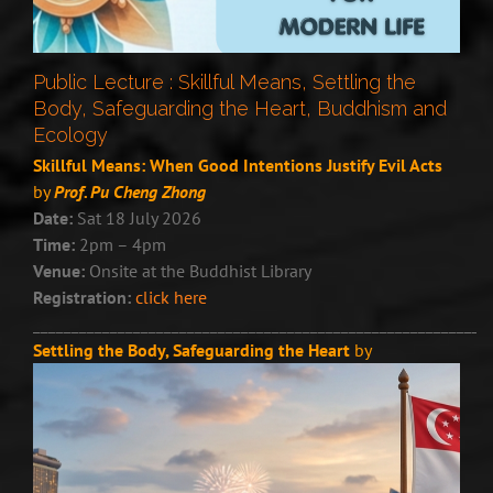
Public Lecture : Skillful Means, Settling the
Body, Safeguarding the Heart, Buddhism and
Ecology
Skillful Means: When Good Intentions Justify Evil Acts
by
Prof. Pu Cheng Zhong
Date:
Sat 18 July 2026
Time:
2pm – 4pm
Venue:
Onsite at the Buddhist Library
Registration:
click here
___________________________________________________________
Settling the Body, Safeguarding the Heart
by