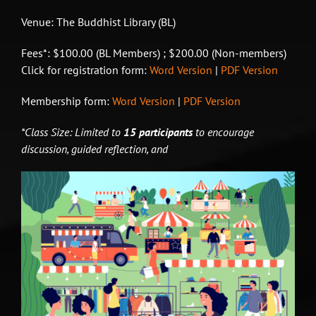
Venue: The Buddhist Library (BL)
Fees*: $100.00 (BL Members) ; $200.00 (Non-members)
Click for registration form:
Word Version
|
PDF Version
Membership form:
Word Version
|
PDF Version
*Class Size: Limited to
15 participants
to encourage
discussion, guided reflection, and