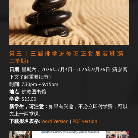
第 三 十 三 届 佛 学 进 修 班: 正 觉 般 若 班 (第
二学期）
日期:
星期六，2026年7月4日–2026年9月26日
(请参阅
下文了解重要细节）
时间:
7.30pm – 9.15pm
地点:
佛教图书馆
学费:
$25.00
新学生，请注意：
如果有兴趣，不必立即付学费，可以
先上一两堂课。
下载报名表格:
Word Version
|
PDF version