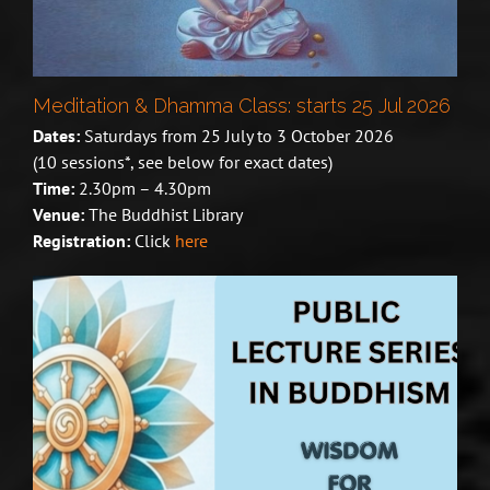
Meditation & Dhamma Class: starts 25 Jul 2026
Dates:
Saturdays from 25 July to 3 October 2026
(10 sessions*, see below for exact dates)
Time:
2.30pm – 4.30pm
Venue:
The Buddhist Library
Registration:
Click
here