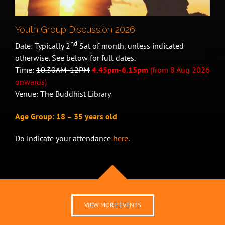
Youth Group Discussion 2026
nd
Date: Typically 2
Sat of month, unless indicated
otherwise. See below for full dates.
Time:
10.30AM-12PM
4.45pm-6.15pm
(from 8 Aug 2026
onwards)
Venue: The Buddhist Library
Age Group: 18 – 35 years old
Do indicate your attendance
here
.
VIEW MORE EVENTS