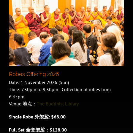
Robes Offering 2026
Date: 1 November 2026 (Sun)
Time: 7.30pm to 9.30pm | Collection of robes from
6.45pm
Venue 地点：
The Buddhist Library
Single Robe 外袈裟: $68.00
Full Set 全套袈裟：$128.00